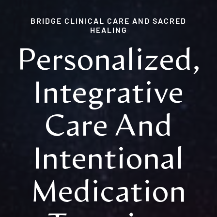
OUR TEAM
BRIDGE CLINICAL CARE AND SACRED
HEALING
OUR PEOPLE
Personalized,
MEDIA
Integrative
CONTACT
Care And
Intentional
Medication