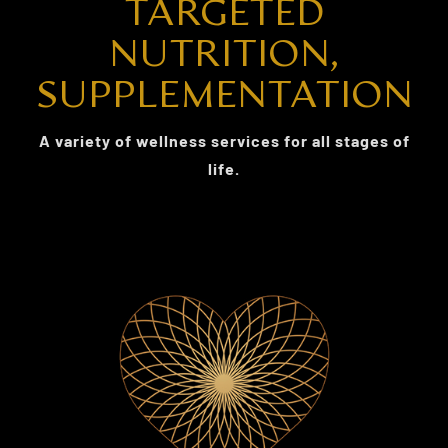
TARGETED
NUTRITION,
SUPPLEMENTATION
A variety of wellness services for all stages of
life.