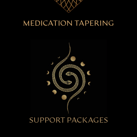
MEDICATION TAPERING
SUPPORT PACKAGES