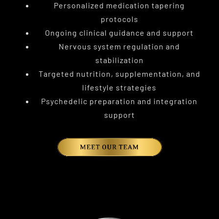
Personalized medication tapering
protocols
Ongoing clinical guidance and support
Nervous system regulation and
stabilization
Targeted nutrition, supplementation, and
lifestyle strategies
Psychedelic preparation and integration
support