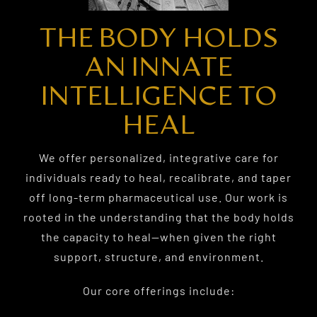
THE BODY HOLDS
AN INNATE
INTELLIGENCE TO
HEAL
We offer personalized, integrative care for
individuals ready to heal, recalibrate, and taper
off long-term pharmaceutical use. Our work is
rooted in the understanding that the body holds
the capacity to heal—when given the right
support, structure, and environment.
Our core offerings include: