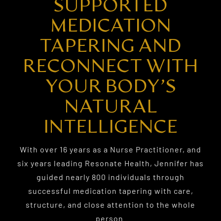
SUPPORTED
MEDICATION
TAPERING AND
RECONNECT WITH
YOUR BODY’S
NATURAL
INTELLIGENCE
With over 16 years as a Nurse Practitioner, and
six years leading Resonate Health, Jennifer has
guided nearly 800 individuals through
successful medication tapering with care,
structure, and close attention to the whole
person.