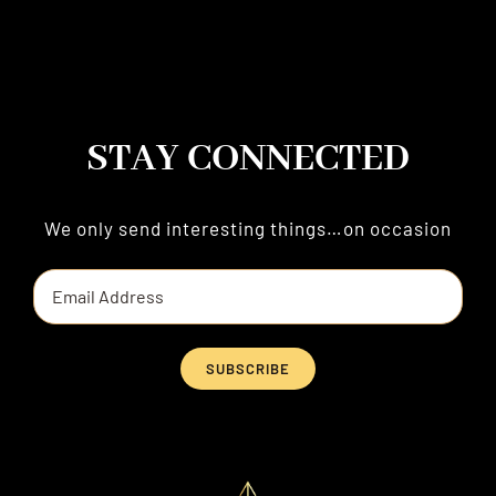
STAY CONNECTED
We only send interesting things…on occasion
SUBSCRIBE