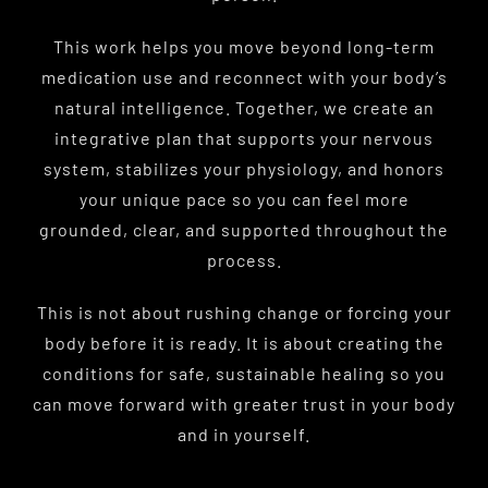
This work helps you move beyond long-term
medication use and reconnect with your body’s
natural intelligence. Together, we create an
integrative plan that supports your nervous
system, stabilizes your physiology, and honors
your unique pace so you can feel more
grounded, clear, and supported throughout the
process.
This is not about rushing change or forcing your
body before it is ready. It is about creating the
conditions for safe, sustainable healing so you
can move forward with greater trust in your body
and in yourself.