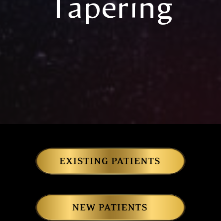
Tapering