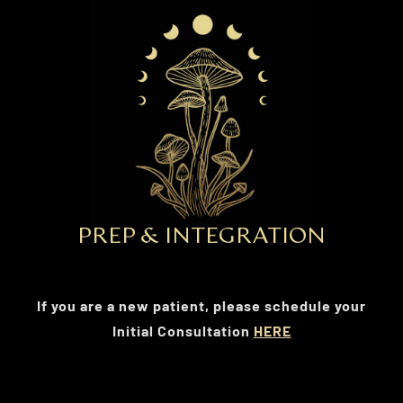
PREP & INTEGRATION
If you are a new patient, please schedule your
Initial Consultation
HERE