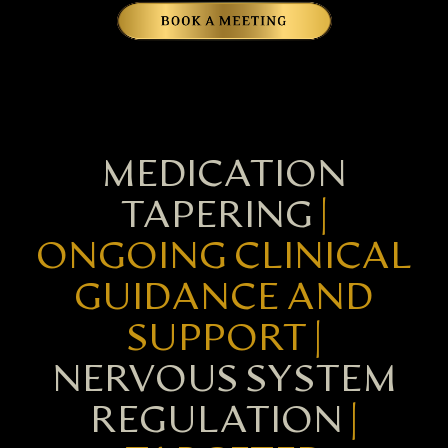
MEDICATION
TAPERING
|
ONGOING CLINICAL
GUIDANCE AND
SUPPORT |
NERVOUS SYSTEM
REGULATION
|