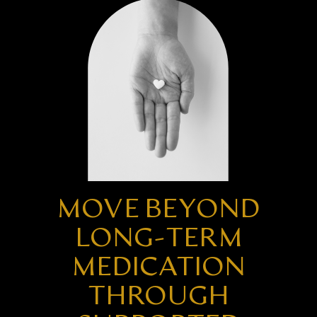
MOVE BEYOND
LONG-TERM
MEDICATION
THROUGH